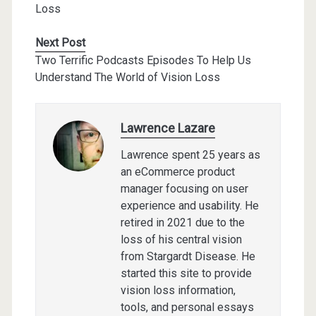
Loss
Next Post
Two Terrific Podcasts Episodes To Help Us
Understand The World of Vision Loss
Lawrence Lazare
Lawrence spent 25 years as
an eCommerce product
manager focusing on user
experience and usability. He
retired in 2021 due to the
loss of his central vision
from Stargardt Disease. He
started this site to provide
vision loss information,
tools, and personal essays