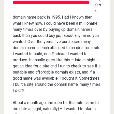
firs
t
domain name back in 1995. Had I known then
what I knew now, I could have been a millionaire
many times over by buying up domain names –
back then you could buy just about any name you
wanted. Over the years I’ve purchased many
domain names, each attached to an idea for a site
I wanted to build, or a Podcast I wanted to
produce. It usually goes like this – late at night I
get an idea for a site and I run to check to see if a
suitable and affordable domain exists, and if a
good name was available, I bought it. Sometimes
I built a site around the domain name, many times
I didn’t.
About a month ago, the idea for this site came to
me (late at night, naturally) – I wanted to start a