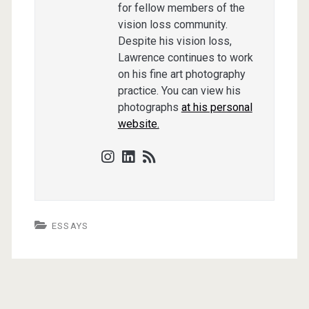
for fellow members of the
vision loss community.
Despite his vision loss,
Lawrence continues to work
on his fine art photography
practice. You can view his
photographs
at his personal
website.
instagram
linkedin
rss
ESSAYS