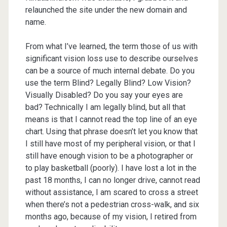
relaunched the site under the new domain and
name.
From what I’ve learned, the term those of us with
significant vision loss use to describe ourselves
can be a source of much internal debate. Do you
use the term Blind? Legally Blind? Low Vision?
Visually Disabled? Do you say your eyes are
bad? Technically I am legally blind, but all that
means is that I cannot read the top line of an eye
chart. Using that phrase doesn’t let you know that
I still have most of my peripheral vision, or that I
still have enough vision to be a photographer or
to play basketball (poorly). I have lost a lot in the
past 18 months, I can no longer drive, cannot read
without assistance, I am scared to cross a street
when there’s not a pedestrian cross-walk, and six
months ago, because of my vision, I retired from