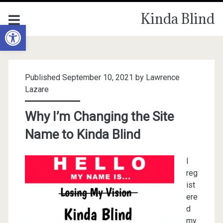
Kinda Blind
Open toolbar
Published September 10, 2021 by
Lawrence
Lazare
Why I’m Changing the Site
Name to Kinda Blind
I
reg
ist
ere
d
my