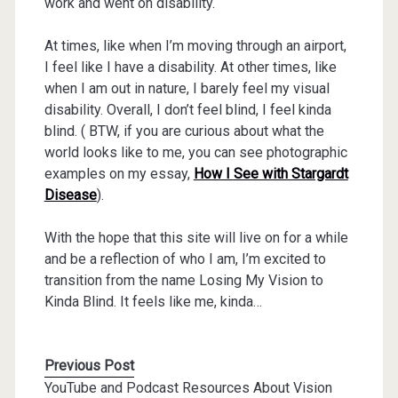
work and went on disability.
At times, like when I’m moving through an airport,
I feel like I have a disability. At other times, like
when I am out in nature, I barely feel my visual
disability. Overall, I don’t feel blind, I feel kinda
blind. ( BTW, if you are curious about what the
world looks like to me, you can see photographic
examples on my essay,
How I See with Stargardt
Disease
).
With the hope that this site will live on for a while
and be a reflection of who I am, I’m excited to
transition from the name Losing My Vision to
Kinda Blind. It feels like me, kinda…
Previous Post
YouTube and Podcast Resources About Vision