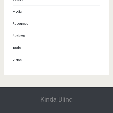
Media
Resources
Reviews
Tools
Vision
Kinda Blind