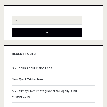
Primary
Sidebar
Search
for:
RECENT POSTS
Six Books About Vision Loss
New Tps & Tricks Forum
My Journey From Photographer to Legally Blind
Photographer