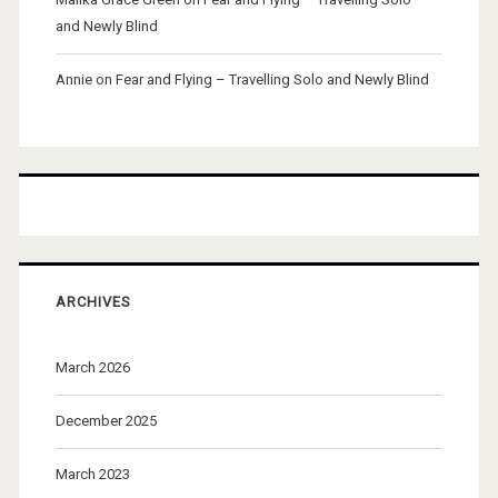
and Newly Blind
Annie
on
Fear and Flying – Travelling Solo and Newly Blind
ARCHIVES
March 2026
December 2025
March 2023