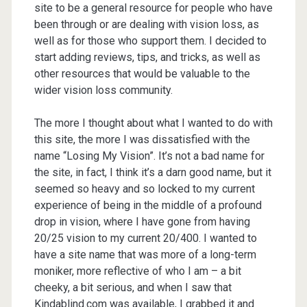
site to be a general resource for people who have
been through or are dealing with vision loss, as
well as for those who support them. I decided to
start adding reviews, tips, and tricks, as well as
other resources that would be valuable to the
wider vision loss community.
The more I thought about what I wanted to do with
this site, the more I was dissatisfied with the
name “Losing My Vision”. It’s not a bad name for
the site, in fact, I think it’s a darn good name, but it
seemed so heavy and so locked to my current
experience of being in the middle of a profound
drop in vision, where I have gone from having
20/25 vision to my current 20/400. I wanted to
have a site name that was more of a long-term
moniker, more reflective of who I am – a bit
cheeky, a bit serious, and when I saw that
Kindablind.com was available, I grabbed it and