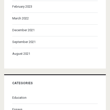
February 2023
March 2022
December 2021
September 2021
August 2021
CATEGORIES
Education
Essays