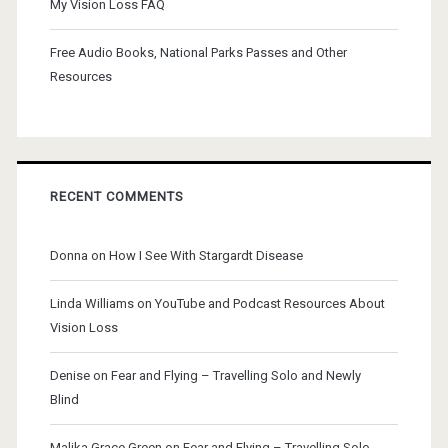
My Vision Loss FAQ
Free Audio Books, National Parks Passes and Other
Resources
RECENT COMMENTS
Donna
on
How I See With Stargardt Disease
Linda Williams
on
YouTube and Podcast Resources About
Vision Loss
Denise
on
Fear and Flying – Travelling Solo and Newly
Blind
Malika Grace Green
on
Fear and Flying – Travelling Solo