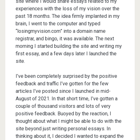
site where I would share essays related to my
experiences with the loss of my vision over the
past 18 months. The idea firmly implanted in my
brain, I went to the computer and typed
“losingmyvision.com” into a domain name
registrar, and bingo, it was available. The next
morning I started building the site and writing my
first essay, and a few days later I launched the
site.
I’ve been completely surprised by the positive
feedback and traffic I’ve gotten for the few
articles I’ve posted since I launched in mid-
August of 2021. In that short time, I’ve gotten a
couple of thousand visitors and lots of very
positive feedback. Buoyed by the reaction, I
thought about what I might be able to do with the
site beyond just writing personal essays. In
thinking about it, I decided I wanted to expand the