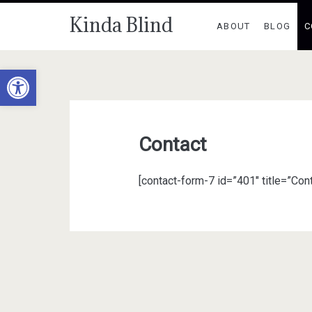
Kinda Blind
ABOUT
BLOG
C
Open toolbar
Contact
[contact-form-7 id=”401″ title=”Cont