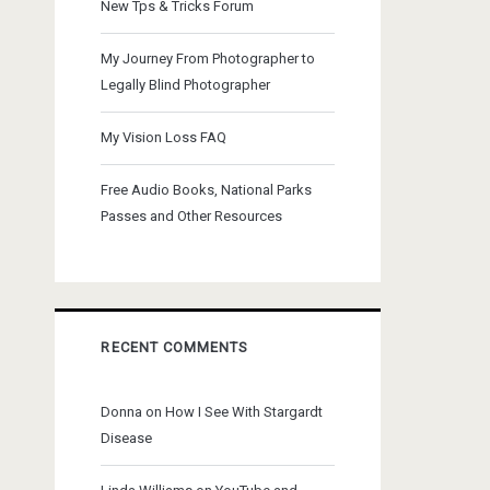
New Tps & Tricks Forum
My Journey From Photographer to
Legally Blind Photographer
My Vision Loss FAQ
Free Audio Books, National Parks
Passes and Other Resources
RECENT COMMENTS
Donna
on
How I See With Stargardt
Disease