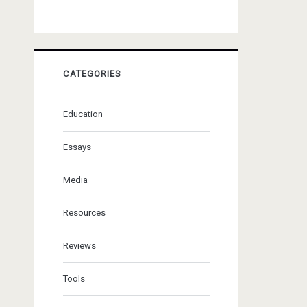
CATEGORIES
Education
Essays
Media
Resources
Reviews
Tools