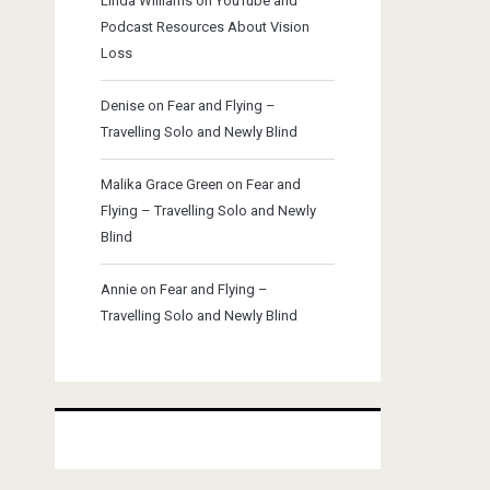
Linda Williams
on
YouTube and
Podcast Resources About Vision
Loss
Denise
on
Fear and Flying –
Travelling Solo and Newly Blind
Malika Grace Green
on
Fear and
Flying – Travelling Solo and Newly
Blind
Annie
on
Fear and Flying –
Travelling Solo and Newly Blind