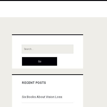
Primary
Sidebar
Search
for:
RECENT POSTS
Six Books About Vision Loss