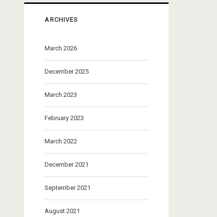
ARCHIVES
March 2026
December 2025
March 2023
February 2023
March 2022
December 2021
September 2021
August 2021