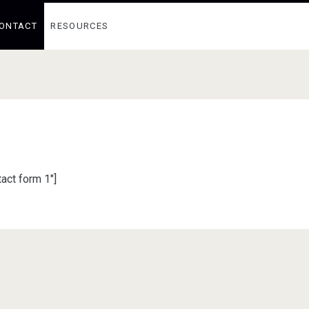
ONTACT
RESOURCES
act form 1″]